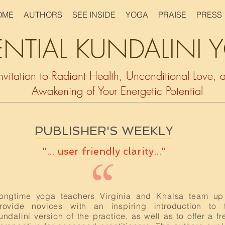
OME
AUTHORS
SEE INSIDE
YOGA
PRAISE
PRESS
ENTIAL KUNDALINI
nvitation to Radiant Health, Unconditional Love, 
Awakening of Your Energetic Potential
PUBLISHER'S WEEKLY
"... user friendly clarity..."
“
ongtime yoga teachers Virginia and Khalsa team up
rovide novices with an inspiring introduction to 
undalini version of the practice, as well as to offer a fr