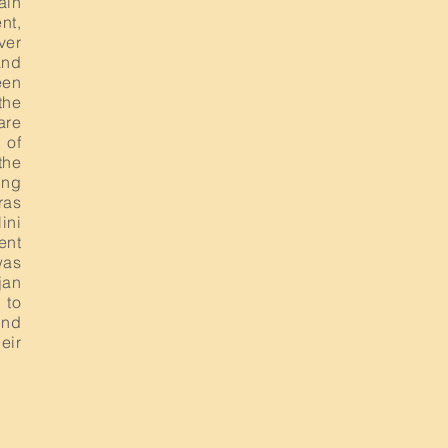
ain
nt,
ver
and
een
the
are
 of
the
ing
ras
ini
ent
was
jan
 to
ind
eir