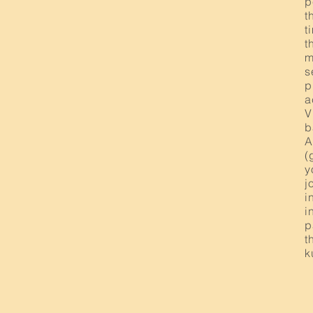
p
t
t
t
m
s
p
a
V
b
A
(
y
j
i
i
p
t
k