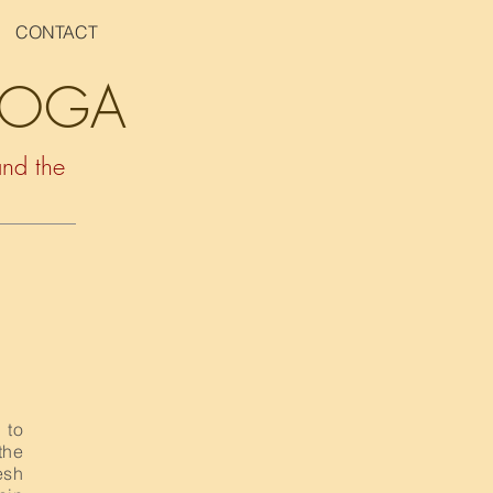
CONTACT
 YOGA
and the
 to
the
esh