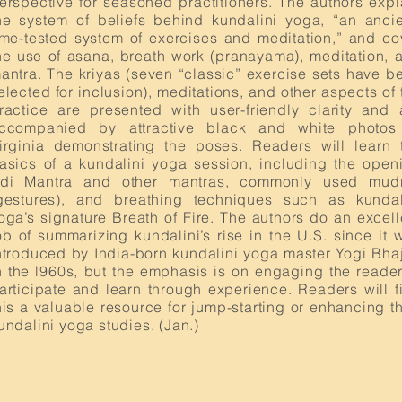
erspective for seasoned practitioners. The authors expl
he system of beliefs behind kundalini yoga, “an ancie
ime-tested system of exercises and meditation,” and co
he use of asana, breath work (pranayama), meditation, 
antra. The kriyas (seven “classic” exercise sets have b
elected for inclusion), meditations, and other aspects of 
ractice are presented with user-friendly clarity and 
ccompanied by attractive black and white photos
irginia demonstrating the poses. Readers will learn 
asics of a kundalini yoga session, including the open
di Mantra and other mantras, commonly used mud
gestures), and breathing techniques such as kundal
oga’s signature Breath of Fire. The authors do an excell
ob of summarizing kundalini’s rise in the U.S. since it 
ntroduced by India-born kundalini yoga master Yogi Bha
n the l960s, but the emphasis is on engaging the reader
articipate and learn through experience. Readers will f
his a valuable resource for jump-starting or enhancing th
undalini yoga studies. (Jan.)