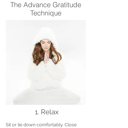
The Advance Gratitude
Technique
1.
Relax
Sit or lie down comfortably. Close