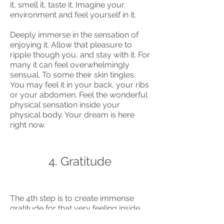
it, smell it, taste it. Imagine your
environment and feel yourself in it.
Deeply immerse in the sensation of
enjoying it. Allow that pleasure to
ripple though you, and stay with it. For
many it can feel overwhelmingly
sensual. To some their skin tingles.
You may feel it in your back, your ribs
or your abdomen. Feel the wonderful
physical sensation inside your
physical body. Your dream is here
right now.
4. Gratitude
The 4th step is to create immense
gratitude for that very feeling inside.
The key is to create gratitude for