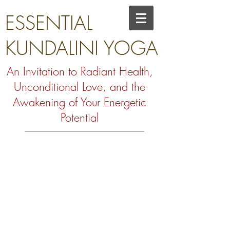
ESSENTIAL
KUNDALINI YOGA
An Invitation to Radiant Health,
Unconditional Love, and the
Awakening of Your Energetic
Potential