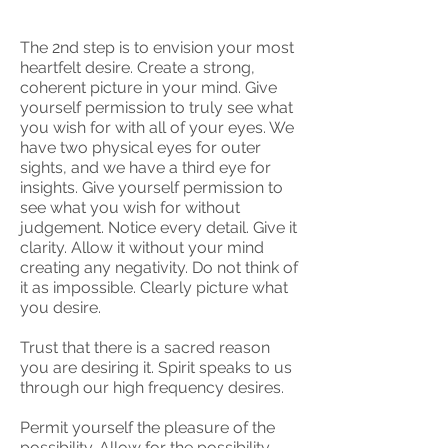
The 2nd step is to envision your most
heartfelt desire. Create a strong,
coherent picture in your mind. Give
yourself permission to truly see what
you wish for with all of your eyes. We
have two physical eyes for outer
sights, and we have a third eye for
insights. Give yourself permission to
see what you wish for without
judgement. Notice every detail. Give it
clarity. Allow it without your mind
creating any negativity. Do not think of
it as impossible. Clearly picture what
you desire.
Trust that there is a sacred reason
you are desiring it. Spirit speaks to us
through our high frequency desires.
Permit yourself the pleasure of the
possibility. Allow for the possibility