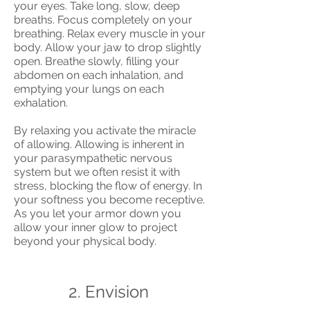
your eyes. Take long, slow, deep
breaths. Focus completely on your
breathing. Relax every muscle in your
body. Allow your jaw to drop slightly
open. Breathe slowly, filling your
abdomen on each inhalation, and
emptying your lungs on each
exhalation.
By relaxing you activate the miracle
of allowing. Allowing is inherent in
your parasympathetic nervous
system but we often resist it with
stress, blocking the flow of energy. In
your softness you become receptive.
As you let your armor down you
allow your inner glow to project
beyond your physical body.
2. Envision