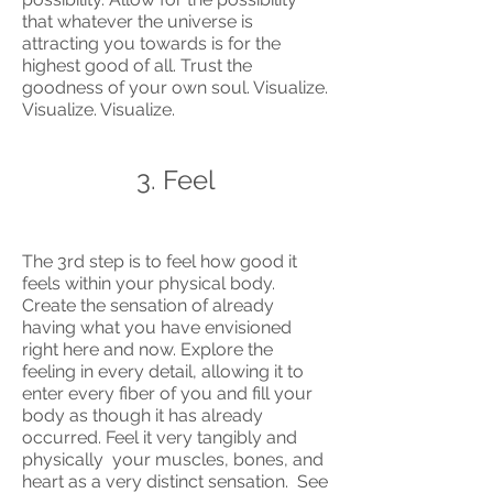
that whatever the universe is
attracting you towards is for the
highest good of all. Trust the
goodness of your own soul. Visualize.
Visualize. Visualize.
3. Feel
The 3rd step is to feel how good it
feels within your physical body.
Create the sensation of already
having what you have envisioned
right here and now. Explore the
feeling in every detail, allowing it to
enter every fiber of you and fill your
body as though it has already
occurred. Feel it very tangibly and
physically your muscles, bones, and
heart as a very distinct sensation. See